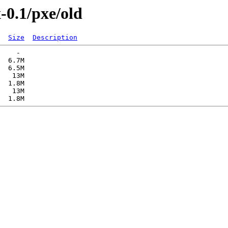
-0.1/pxe/old
Size
Description
    -   

  6.7M  

  6.5M  

   13M  

  1.8M  

   13M  
