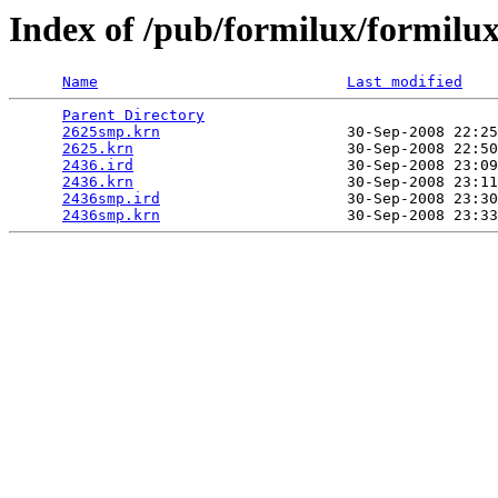
Index of /pub/formilux/formilux
Name
Last modified
Parent Directory
                                 
2625smp.krn
                     30-Sep-2008 22:25
2625.krn
                        30-Sep-2008 22:50
2436.ird
                        30-Sep-2008 23:09
2436.krn
                        30-Sep-2008 23:11
2436smp.ird
                     30-Sep-2008 23:30
2436smp.krn